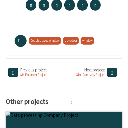
Double glazed window
,
Upvc door
,
window
Previous project:
Next project:
Mr. Engineer Project
Gina Company Project
Other projects