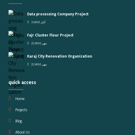
Data processing Company Project
3 آبان 1400
Fajr Cluster Flour Project
21 مهر 1400
Karaj City Renovation Organization
21 مهر 1400
quick access
Home
Projects
Blog
About Us