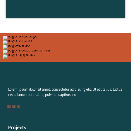
Lorem ipsum dolor sit amet, consectetur adipiscing elit. Ut elit tellus, luctus
nec ullamcorper mattis, pulvinar dapibus leo
Projects