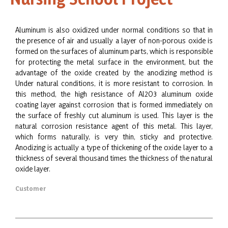
Aluminum is also oxidized under normal conditions so that in
the presence of air and usually a layer of non-porous oxide is
formed on the surfaces of aluminum parts, which is responsible
for protecting the metal surface in the environment, but the
advantage of the oxide created by the anodizing method is
Under natural conditions, it is more resistant to corrosion. In
this method, the high resistance of Al2O3 aluminum oxide
coating layer against corrosion that is formed immediately on
the surface of freshly cut aluminum is used. This layer is the
natural corrosion resistance agent of this metal. This layer,
which forms naturally, is very thin, sticky and protective.
Anodizing is actually a type of thickening of the oxide layer to a
thickness of several thousand times the thickness of the natural
oxide layer.
Customer