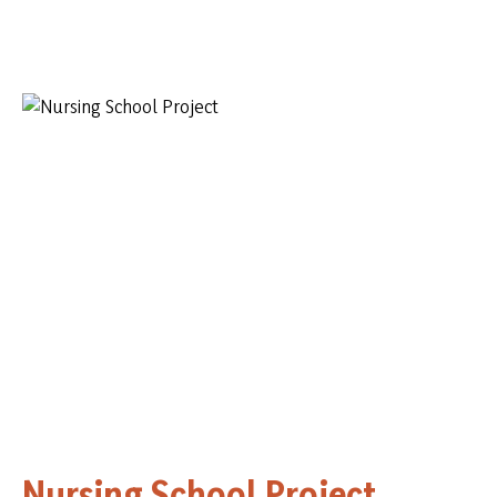
Nursing School Project