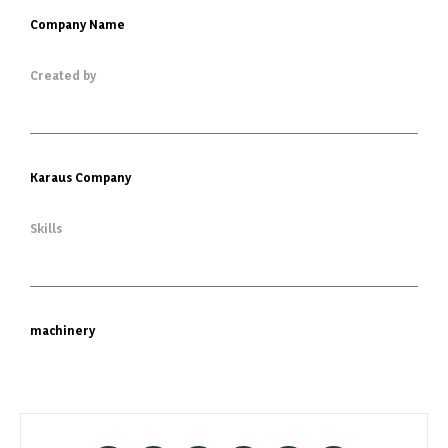
Company Name
Created by
Karaus Company
Skills
machinery