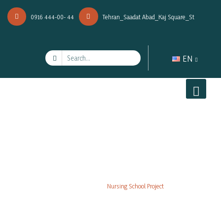
0916 444-00- 44
Tehran_Saadat Abad_Kaj Square_St
EN
Nursing School Project
Projects
Nursing School Project